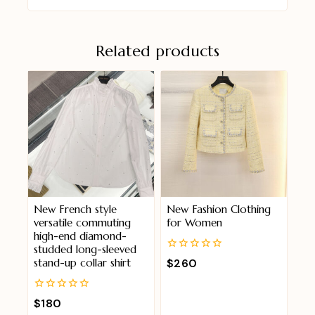
Related products
New French style
New Fashion Clothing
versatile commuting
for Women
high-end diamond-
studded long-sleeved
0
$
260
stand-up collar shirt
out
of
5
0
$
180
out