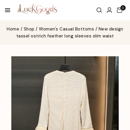
0
Home
/
Shop
/
Women's Casual Bottoms
/
New design
tassel ostrich feather long sleeves slim waist