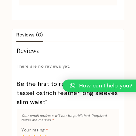
Reviews (0)
Reviews
There are no reviews yet.
Be the first to review “New design
How can I help you?
tassel ostrich feather long sleeves
slim waist”
Your email address will not be published.
Required
fields are marked
*
Your rating
*