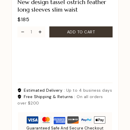
New design tassel ostrich feather
long sleeves slim waist
$
185
ADD TO CART
Estimated Delivery :
Up to 4 business days
Free Shipping & Returns :
On all orders
over $200
Guaranteed Safe And Secure Checkout