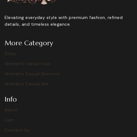
Elevating everyday style with premium fashion, refined
details, and timeless elegance.
More Category
Shop
Women’s casual tops
Women’s Casual Bottoms
Women’s Casual Set
Info
About
Cart
Contact Us