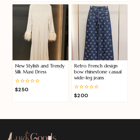
of
5
New Stylish and Trendy
Retro French design
Silk Maxi Dress
bow rhinestone casual
wide-leg jeans
0
$
250
out
0
$
200
of
out
5
of
5