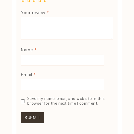
Your review
*
Name
*
Email
*
Save my name, email, and website in this
browser for the next time I comment.