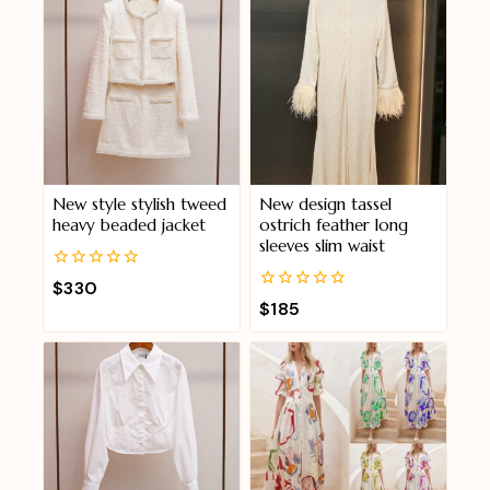
New style stylish tweed
New design tassel
heavy beaded jacket
ostrich feather long
sleeves slim waist
0
$
330
out
0
$
185
of
out
5
of
5