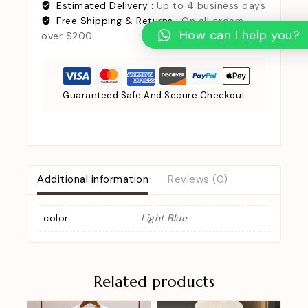
Estimated Delivery :
Up to 4 business days
Free Shipping & Returns :
On all orders
How can I help you?
over $200
Guaranteed Safe And Secure Checkout
Additional information
Reviews (0)
color
Light Blue
Related products