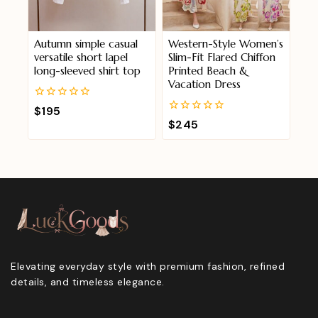
Autumn simple casual
Western-Style Women’s
versatile short lapel
Slim-Fit Flared Chiffon
long-sleeved shirt top
Printed Beach &
Vacation Dress
0
$
195
out
0
$
245
of
out
5
of
5
Elevating everyday style with premium fashion, refined
details, and timeless elegance.