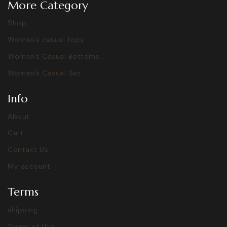
More Category
Shop
Women’s casual tops
Women’s Casual Bottoms
Women’s Casual Set
Info
About
Cart
Contact Us
My account
Terms
shipping
Terms of Use