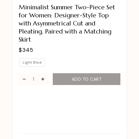
Minimalist Summer Two-Piece Set
for Women: Designer-Style Top
with Asymmetrical Cut and
Pleating, Paired with a Matching
Skirt
$
345
Light Blue
ADD TO CART