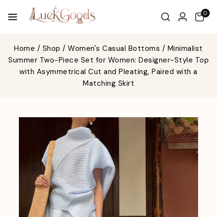
0
Home
/
Shop
/
Women's Casual Bottoms
/
Minimalist
Summer Two-Piece Set for Women: Designer-Style Top
with Asymmetrical Cut and Pleating, Paired with a
Matching Skirt