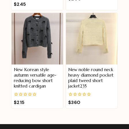
out
0
$
245
of
out
5
of
5
New Korean style
New noble round neck
autumn versatile age-
heavy diamond pocket
reducing bow short
plaid tweed short
knitted cardigan
jacket235
0
0
$
215
$
360
out
out
of
of
5
5