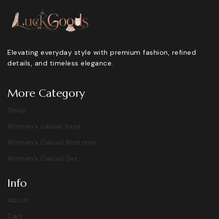
Elevating everyday style with premium fashion, refined
details, and timeless elegance.
More Category
Shop
Women’s casual tops
Women’s Casual Bottoms
Women’s Casual Set
Info
About
Cart