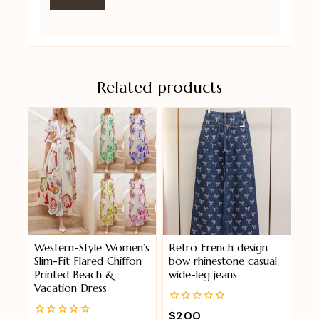
Related products
Western-Style Women’s
Retro French design
Slim-Fit Flared Chiffon
bow rhinestone casual
Printed Beach &
wide-leg jeans
Vacation Dress
0
$
200