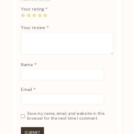
Your rating
*
Your review
*
Name
*
Email
*
Save my name, email, and website in this
browser for the next time I comment.