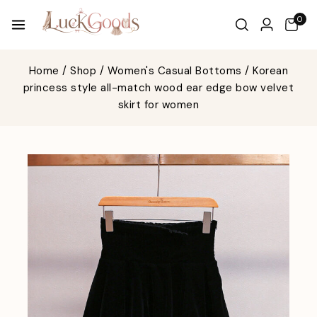
0
Home
/
Shop
/
Women's Casual Bottoms
/
Korean
princess style all-match wood ear edge bow velvet
skirt for women