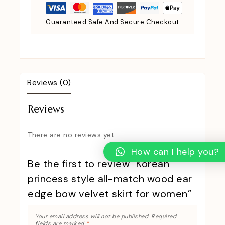
Guaranteed Safe And Secure Checkout
Reviews (0)
Reviews
There are no reviews yet.
How can I help you?
Be the first to review “Korean
princess style all-match wood ear
edge bow velvet skirt for women”
Your email address will not be published.
Required
fields are marked
*