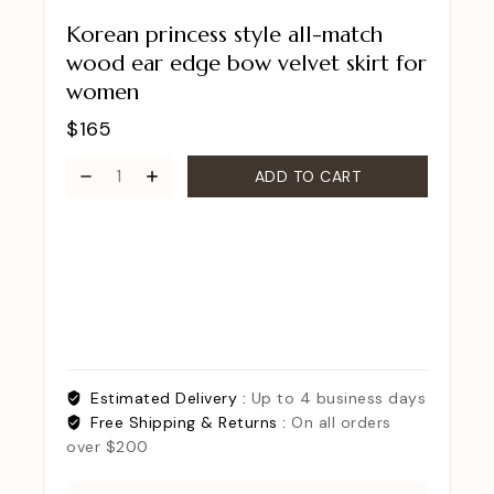
Korean princess style all-match
wood ear edge bow velvet skirt for
women
$
165
ADD TO CART
Estimated Delivery :
Up to 4 business days
Free Shipping & Returns :
On all orders
over $200