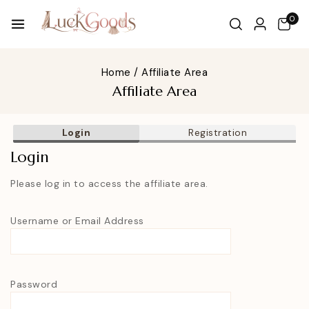
0
Home
/
Affiliate Area
Affiliate Area
Login
Registration
Login
Please log in to access the affiliate area.
Username or Email Address
Password