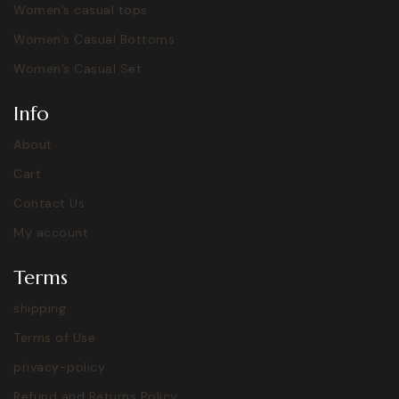
Women’s casual tops
Women’s Casual Bottoms
Women’s Casual Set
Info
About
Cart
Contact Us
My account
Terms
shipping
Terms of Use
privacy-policy
Refund and Returns Policy