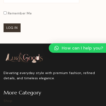
Remember Me
How can I help you?
Elevating everyday style with premium fashion, refined
details, and timeless elegance.
More Category
Shop